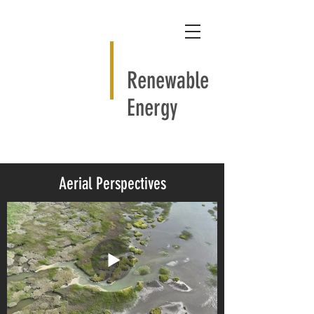
Renewable
Energy
Aerial Perspectives